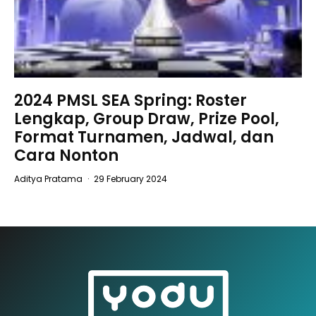
2024 PMSL SEA Spring: Roster
Lengkap, Group Draw, Prize Pool,
Format Turnamen, Jadwal, dan
Cara Nonton
Aditya Pratama
·
29 February 2024