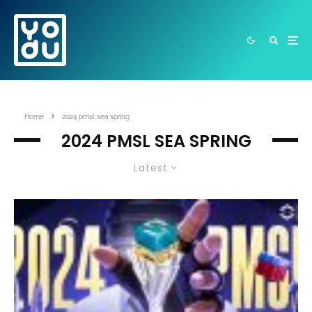
Home
2024 pmsl sea spring
2024 PMSL SEA SPRING
Latest