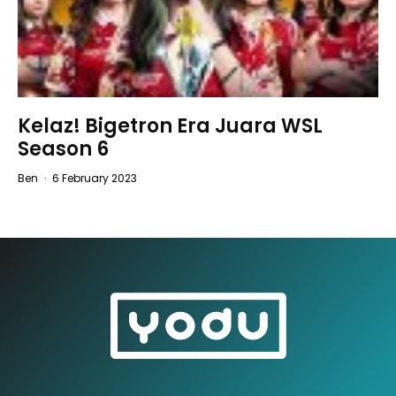
Kelaz! Bigetron Era Juara WSL
Season 6
Ben
·
6 February 2023