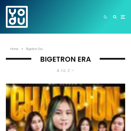
Home
Bigetron Era
BIGETRON ERA
A to Z