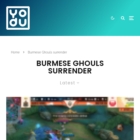
Home
Burmese Ghouls surrender
BURMESE GHOULS
SURRENDER
Latest