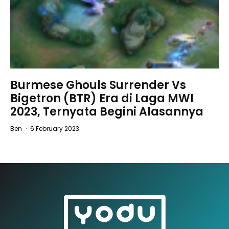
Burmese Ghouls Surrender Vs
Bigetron (BTR) Era di Laga MWI
2023, Ternyata Begini Alasannya
Ben
·
6 February 2023