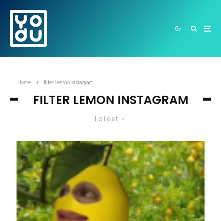
Home
filter lemon instagram
FILTER LEMON INSTAGRAM
Latest