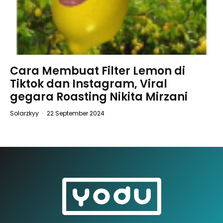
Cara Membuat Filter Lemon di
Tiktok dan Instagram, Viral
gegara Roasting Nikita Mirzani
Solarzkyy
·
22 September 2024