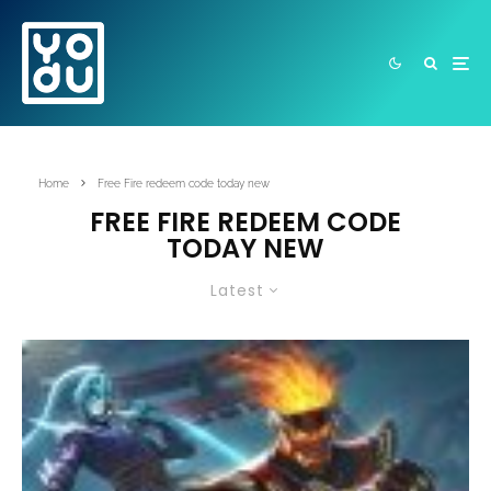
Home
Free Fire redeem code today new
FREE FIRE REDEEM CODE
TODAY NEW
Latest