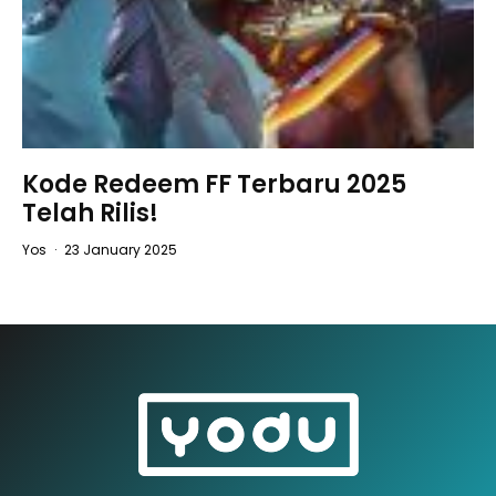
Kode Redeem FF Terbaru 2025
Telah Rilis!
Yos
·
23 January 2025