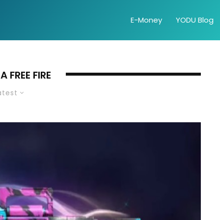
E-Money
YODU Blog
 FREE FIRE
atest