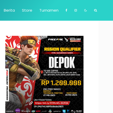
Berita
Store
Turnamen