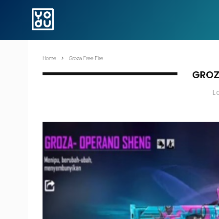
Home
Groza Free Fire
GROZA
L