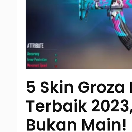
5 Skin Groza 
Terbaik 202
Bukan Main!