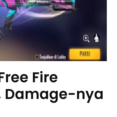
Free Fire
3, Damage-nya