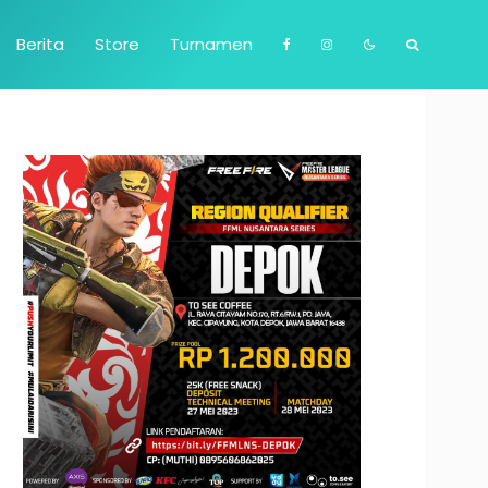
Berita
Store
Turnamen