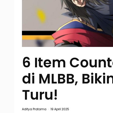
6 Item Coun
di MLBB, Biki
Turu!
Aditya Pratama
·
19 April 2025