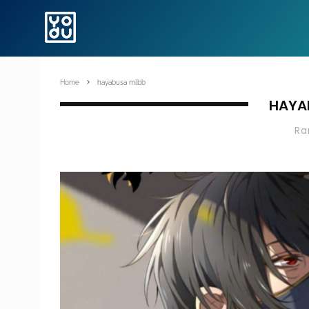
Home
hayabusa mlbb
HAYA
R