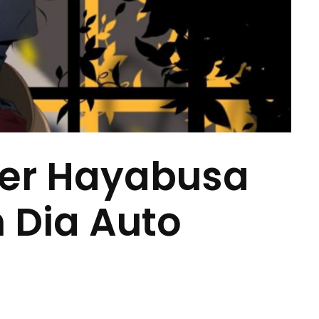
ter Hayabusa
n Dia Auto