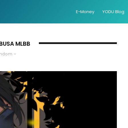
E-Money
YODU Blog
BUSA MLBB
andom