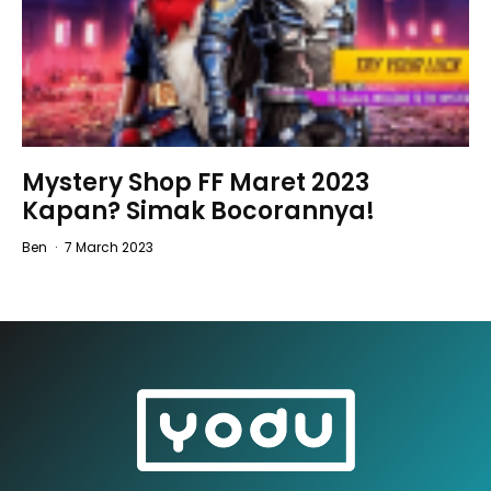
Mystery Shop FF Maret 2023
Kapan? Simak Bocorannya!
Ben
·
7 March 2023