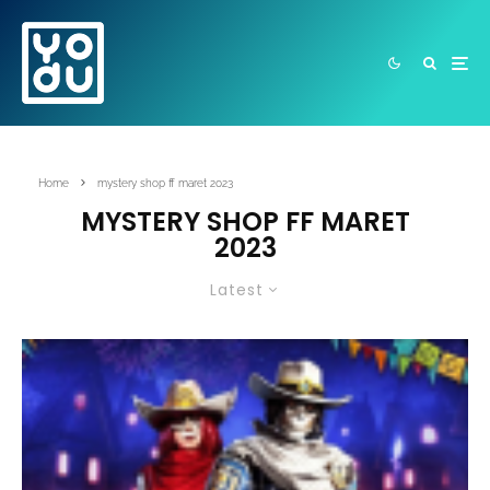
Home
mystery shop ff maret 2023
MYSTERY SHOP FF MARET
2023
Latest