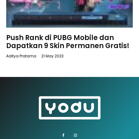
Push Rank di PUBG Mobile dan
Dapatkan 9 Skin Permanen Gratis!
Aditya Pratama
·
21 May 2023