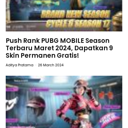
Push Rank PUBG MOBILE Season
Terbaru Maret 2024, Dapatkan 9
Skin Permanen Gratis!
Aditya Pratama
·
26 March 2024