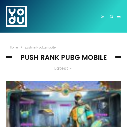
Home
push rank pubg mobile
PUSH RANK PUBG MOBILE
Latest