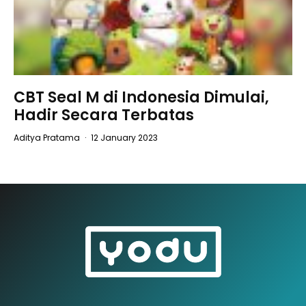
CBT Seal M di Indonesia Dimulai,
Hadir Secara Terbatas
Aditya Pratama
·
12 January 2023