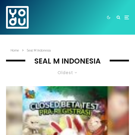
Home
Seal M Indonesia
SEAL M INDONESIA
Oldest