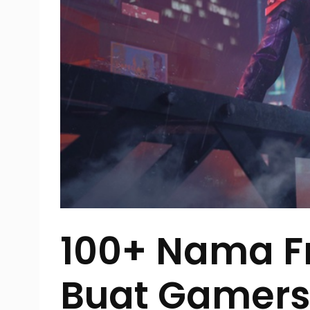
100+ Nama Fr
Buat Gamers