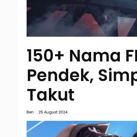
150+ Nama FF
Pendek, Simpe
Takut
Ben
·
25 August 2024