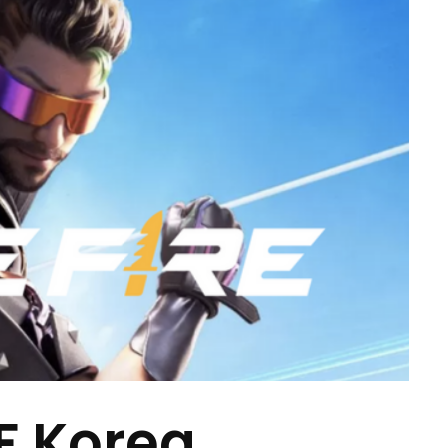
 Korea,