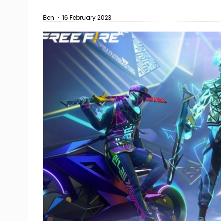
Ben
·
16 February 2023