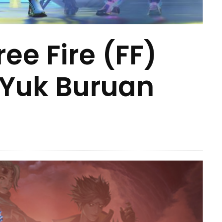
ee Fire (FF)
 Yuk Buruan