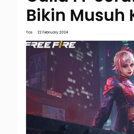
Bikin Musuh 
Yos
·
22 February 2024