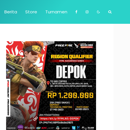
Berita
Store
Turnamen