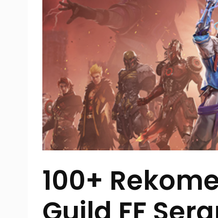
100+ Rekom
Guild FF Se