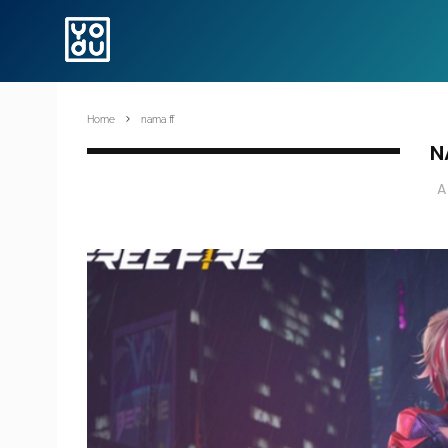
Home
nama ff
N
A