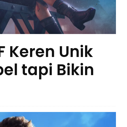
 Keren Unik
l tapi Bikin