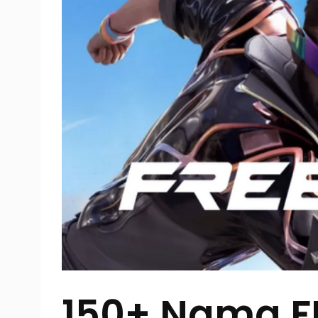
150+ Nama FF