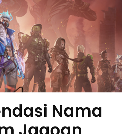
endasi Nama
ram Jagoan