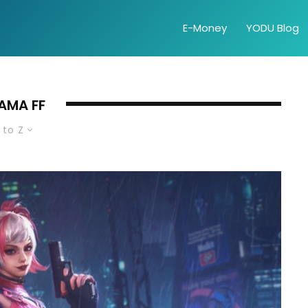
E-Money
YODU Blog
AMA FF
 to Z