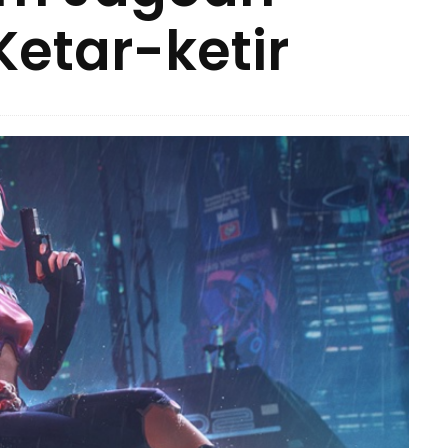
Ketar-ketir