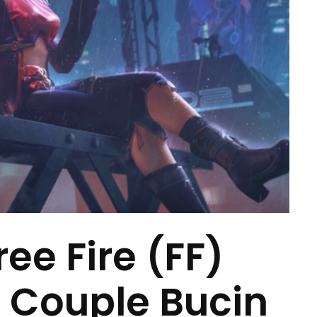
ee Fire (FF)
 Couple Bucin