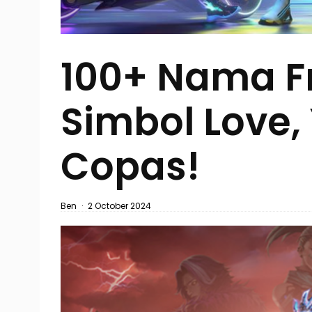
100+ Nama Fr
Simbol Love,
Copas!
Ben
·
2 October 2024