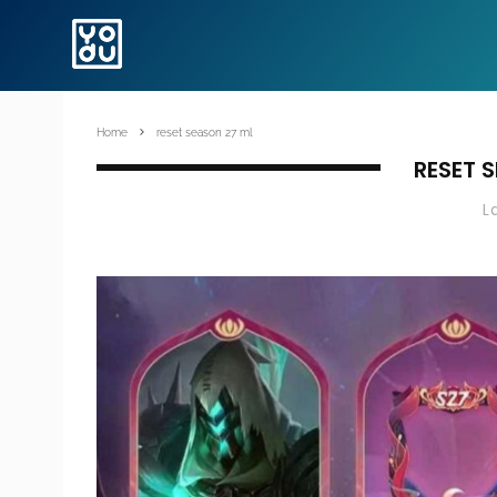
Home
reset season 27 ml
RESET 
L