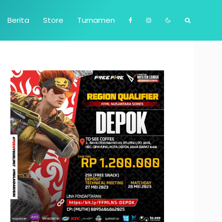
Berita
Store
Turnamen