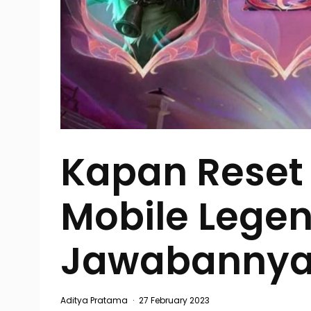
Kapan Reset
Mobile Legen
Jawabannya
Aditya Pratama
·
27 February 2023