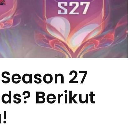
 Season 27
ds? Berikut
!