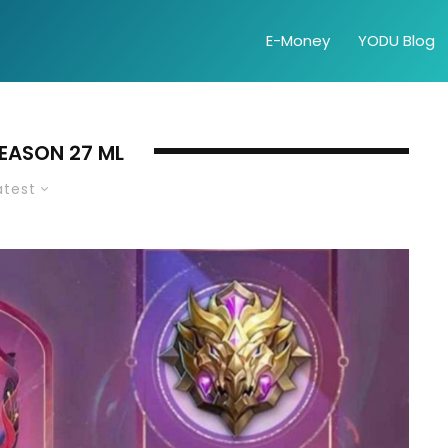
E-Money
YODU Blog
SEASON 27 ML
atest