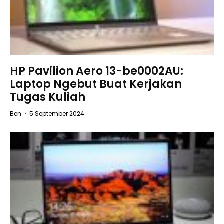
HP Pavilion Aero 13-be0002AU:
Laptop Ngebut Buat Kerjakan
Tugas Kuliah
Ben
·
5 September 2024