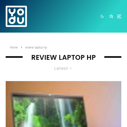
Home
review laptop hp
REVIEW LAPTOP HP
Latest