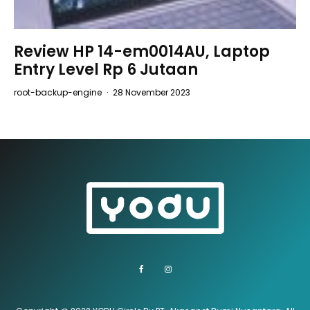
Review HP 14-em0014AU, Laptop
Entry Level Rp 6 Jutaan
root-backup-engine
·
28 November 2023