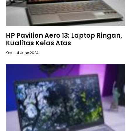
HP Pavilion Aero 13: Laptop Ringan,
Kualitas Kelas Atas
Yos
·
4 June 2024