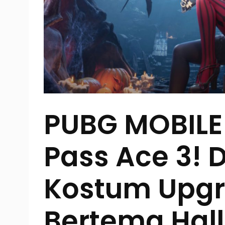
PUBG MOBILE 
Pass Ace 3!
Kostum Upg
Bertema Hal