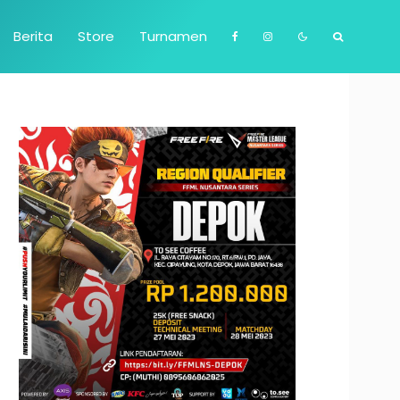
Berita
Store
Turnamen