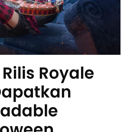
Rilis Royale
 Dapatkan
radable
loween