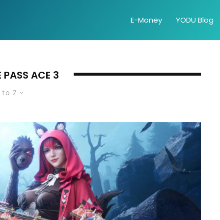
E-Money
YODU Blog
 PASS ACE 3
 to Z