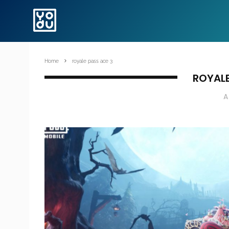
Home
royale pass ace 3
ROYALE
A