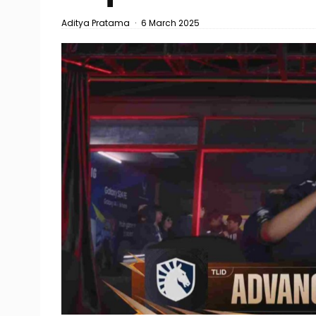
Aditya Pratama
·
6 March 2025