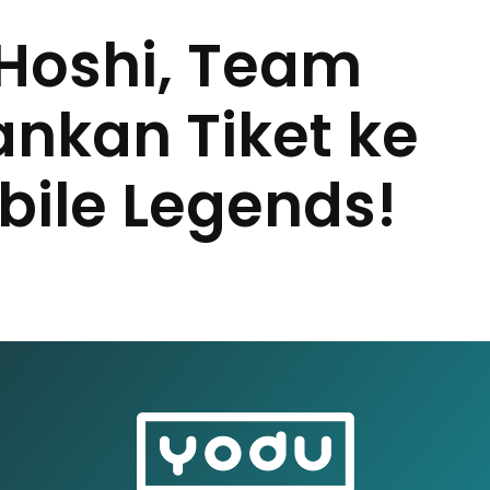
Hoshi, Team
ankan Tiket ke
bile Legends!