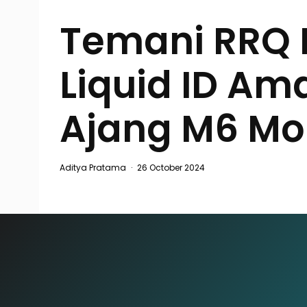
Temani RRQ 
Liquid ID Am
Ajang M6 Mo
Aditya Pratama
·
26 October 2024