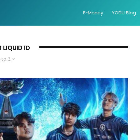
E-Money
YODU Blog
 LIQUID ID
 to Z