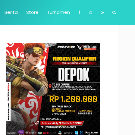
Berita
Store
Turnamen