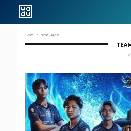
Home
team liquid id
TEAM
A