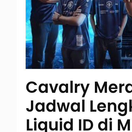
Cavalry Mera
Jadwal Len
Liquid ID di M