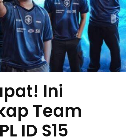
pat! Ini
gkap Team
PL ID S15