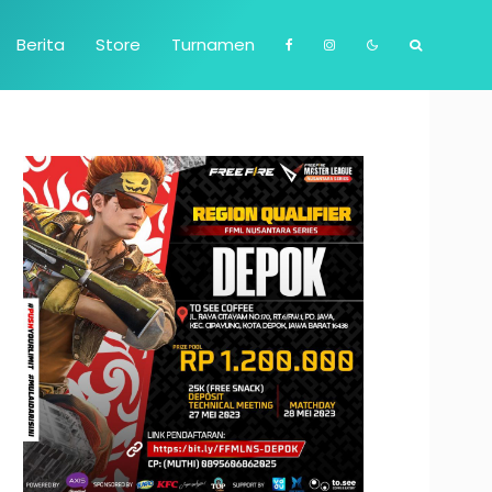
Berita
Store
Turnamen