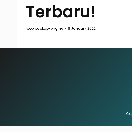
Terbaru!
root-backup-engine
·
6 January 2022
Cop