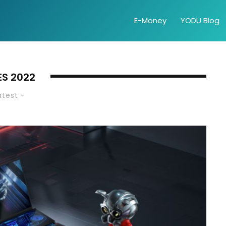
E-Money
YODU Blog
ES 2022
atest