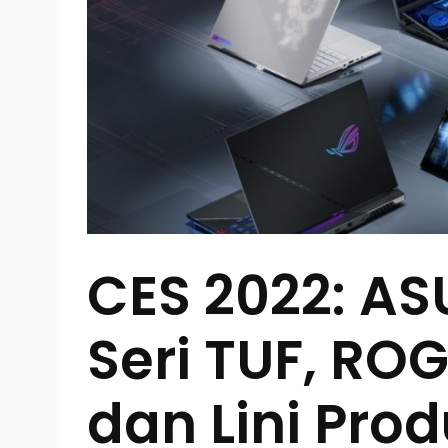
CES 2022: AS
Seri TUF, RO
dan Lini Pro