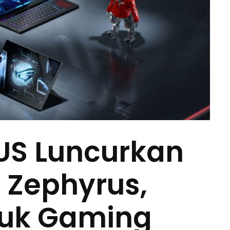
US Luncurkan
G Zephyrus,
duk Gaming