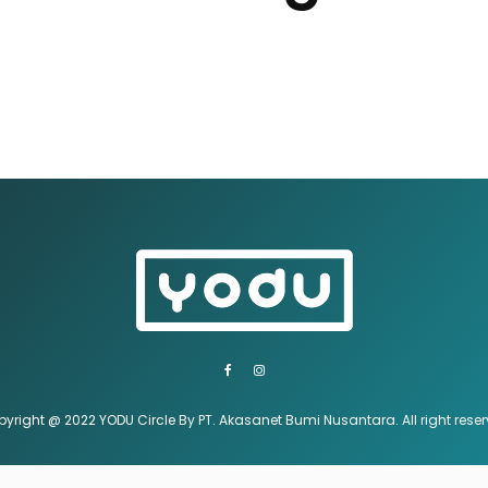
yright @ 2022 YODU Circle By PT. Akasanet Bumi Nusantara. All right rese