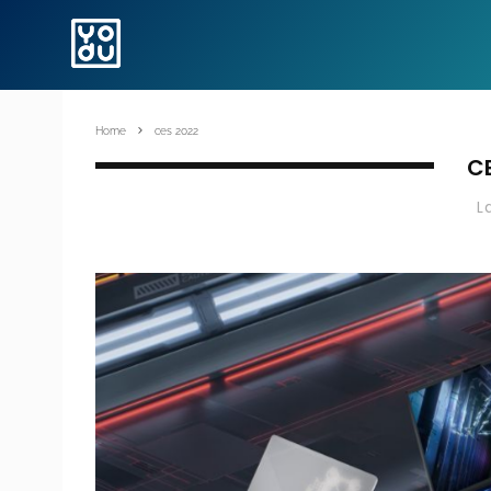
Home
ces 2022
C
L