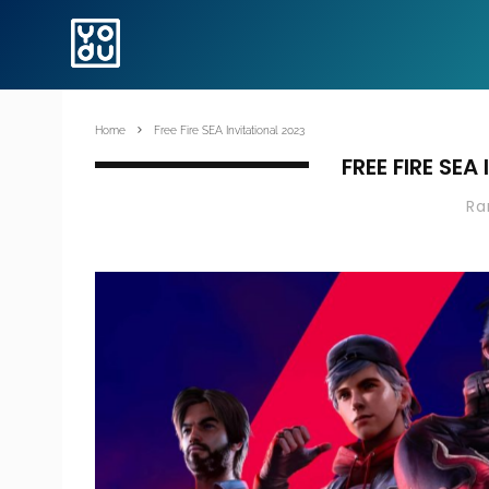
Home
Free Fire SEA Invitational 2023
FREE FIRE SEA
R