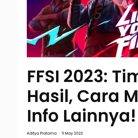
FFSI 2023: Ti
Hasil, Cara 
Info Lainnya!
Aditya Pratama
·
11 May 2023