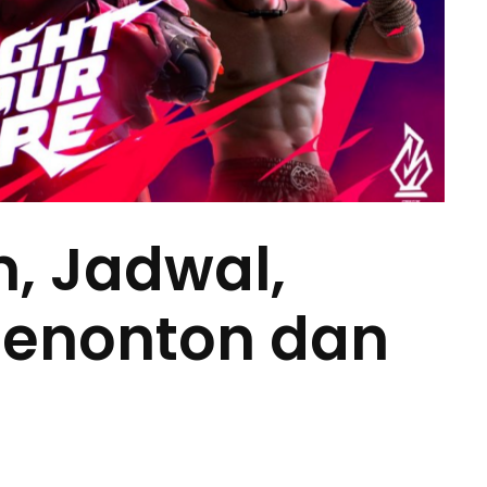
m, Jadwal,
Menonton dan