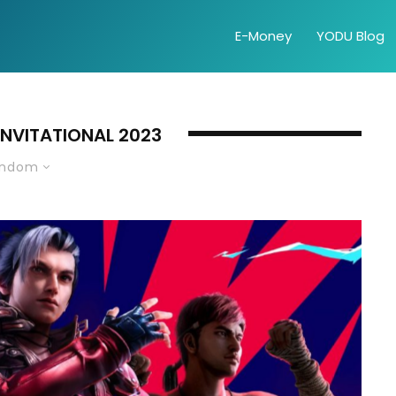
E-Money
YODU Blog
 INVITATIONAL 2023
andom