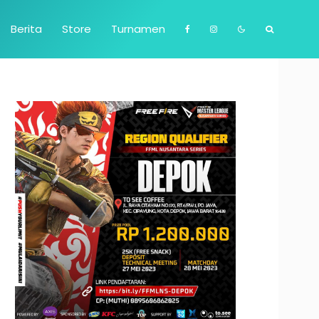
Berita
Store
Turnamen