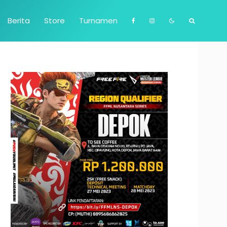
Berita
Store
Turnamen