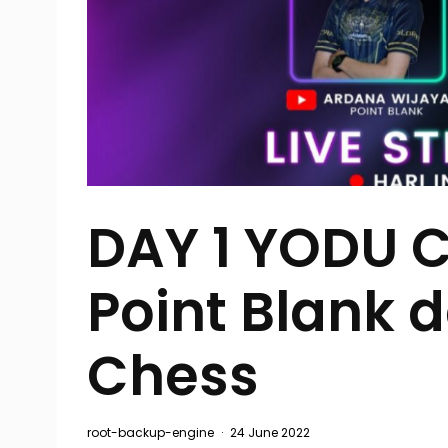
DAY 1 YODU 
Point Blank 
Chess
root-backup-engine
·
24 June 2022