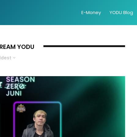
E-Money
YODU Blog
TREAM YODU
ldest