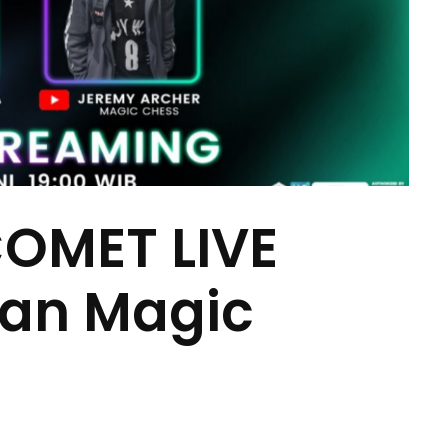
COMET LIVE
dan Magic