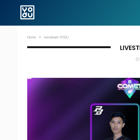
Home
livestream YODU
LIVES
O