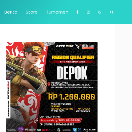
Berita
Store
Turnamen