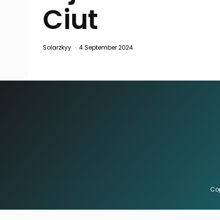
Ciut
Solarzkyy
·
4 September 2024
Cop