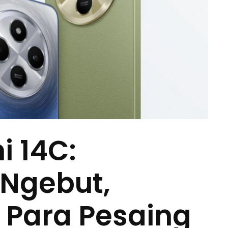
 14C:
 Ngebut,
n Para Pesaing