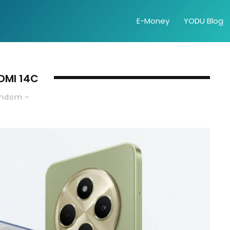
E-Money
YODU Blog
DMI 14C
andom