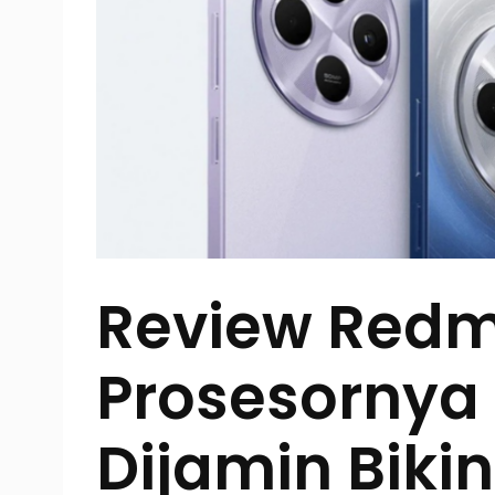
Review Redmi
Prosesornya
Dijamin Biki