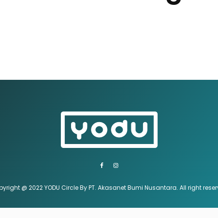
yright @ 2022 YODU Circle By PT. Akasanet Bumi Nusantara. All right rese