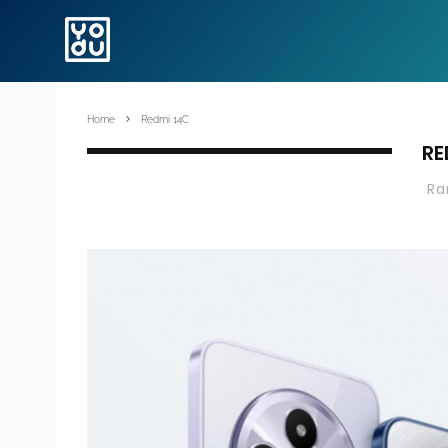
Home
Redmi 14C
RE
R