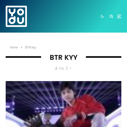
Home
BTR Kyy
BTR KYY
A to Z