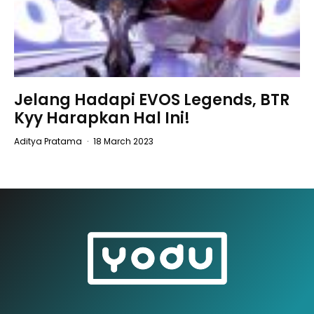
Jelang Hadapi EVOS Legends, BTR
Kyy Harapkan Hal Ini!
Aditya Pratama
·
18 March 2023