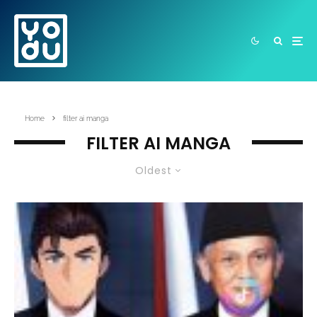
Home
filter ai manga
FILTER AI MANGA
Oldest