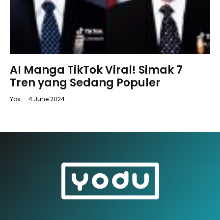
AI Manga TikTok Viral! Simak 7
Tren yang Sedang Populer
Yos
·
4 June 2024