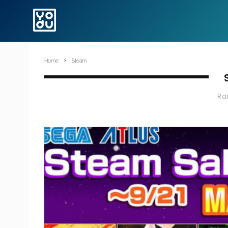
Home
Steam
R