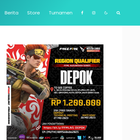
Berita
Store
Turnamen