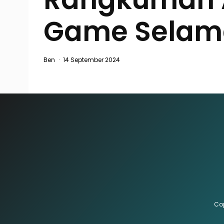
Game Selam
Ben
·
14 September 2024
Cop