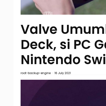
Valve Umum
Deck, si PC 
Nintendo Swi
root-backup-engine
·
16 July 2021