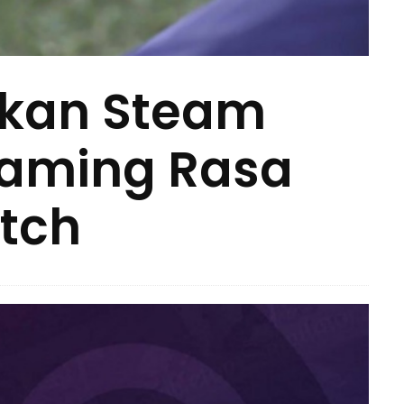
kan Steam
Gaming Rasa
tch