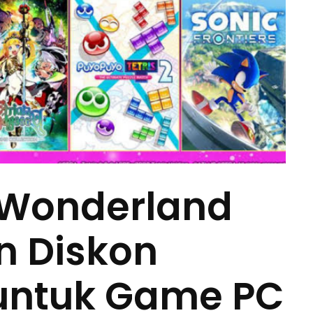
 Wonderland
n Diskon
untuk Game PC