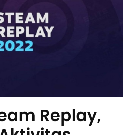
team Replay,
ktivitas