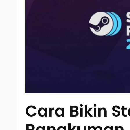
Cara Bikin S
Rangkuman A