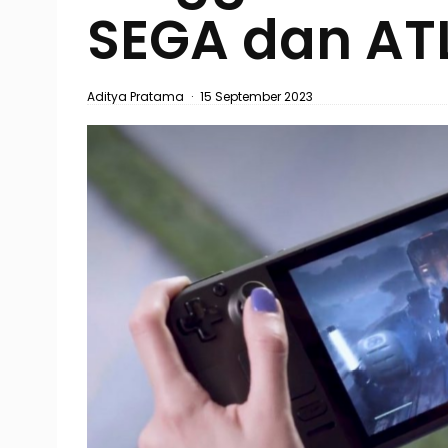
SEGA dan AT
Aditya Pratama
·
15 September 2023