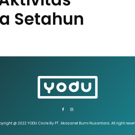
a Setahun
yright @ 2022 YODU Circle By PT. Akasanet Bumi Nusantara. All right rese