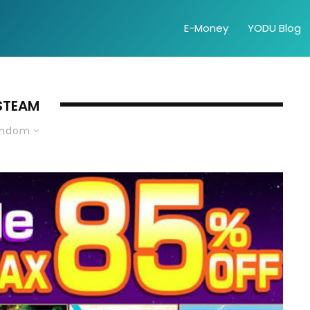
E-Money
YODU Blog
STEAM
andom