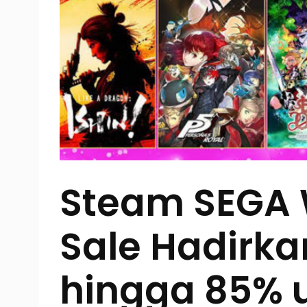
Steam SEGA
Sale Hadirka
hingga 85% 