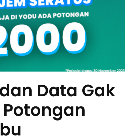
 dan Data Gak
, Potongan
ibu