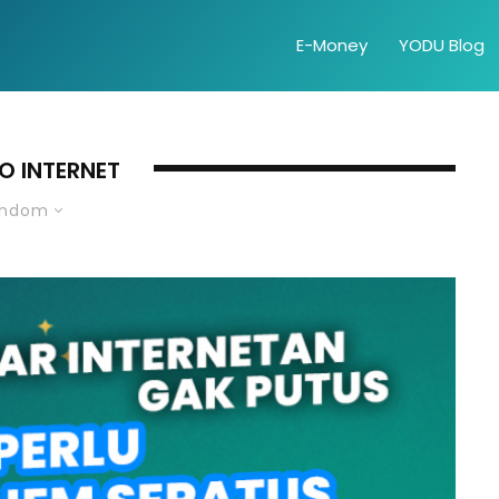
E-Money
YODU Blog
O INTERNET
andom