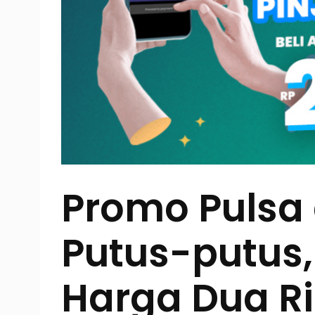
Promo Pulsa
Putus-putus
Harga Dua R