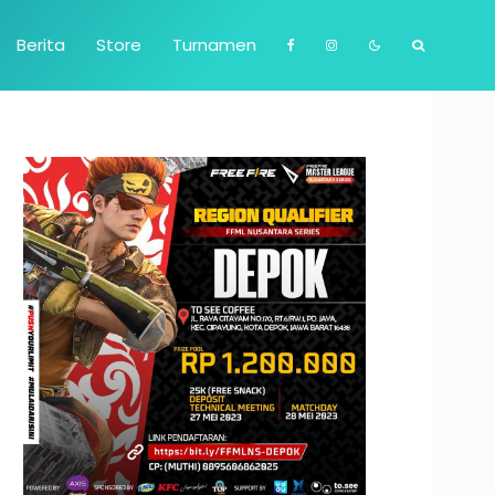
Berita
Store
Turnamen