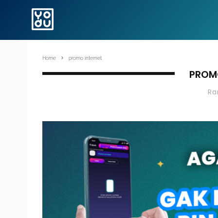
Home
promo internet
PROM
R